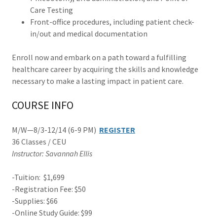
Care Testing
Front-office procedures, including patient check-
in/out and medical documentation
Enroll now and embark on a path toward a fulfilling
healthcare career by acquiring the skills and knowledge
necessary to make a lasting impact in patient care.
COURSE INFO
M/W—8/3-12/14 (6-9 PM)
REGISTER
36 Classes / CEU
Instructor: Savannah Ellis
-Tuition: $1,699
-Registration Fee: $50
-Supplies: $66
-Online Study Guide: $99