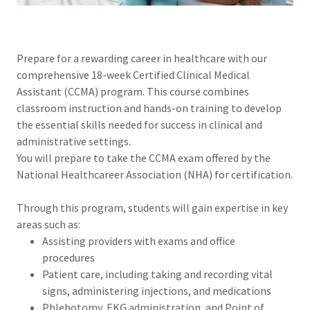
Prepare for a rewarding career in healthcare with our
comprehensive 18-week Certified Clinical Medical
Assistant (CCMA) program. This course combines
classroom instruction and hands-on training to develop
the essential skills needed for success in clinical and
administrative settings.
You will prepare to take the CCMA exam offered by the
National Healthcareer Association (NHA) for certification.
Through this program, students will gain expertise in key
areas such as:
Assisting providers with exams and office
procedures
Patient care, including taking and recording vital
signs, administering injections, and medications
Phlebotomy, EKG administration, and Point of