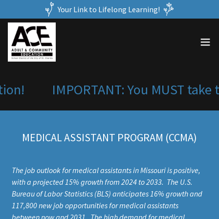
Your Link to Lifelong Learning!
ion!
IMPORTANT: You MUST take the
MEDICAL ASSISTANT PROGRAM (CCMA)
The job outlook for medical assistants in Missouri is positive,
with a projected 15% growth from 2024 to 2033. The U.S.
Bureau of Labor Statistics (BLS) anticipates 16% growth and
117,800 new job opportunities for medical assistants
between now and 2031. The high demand for medical