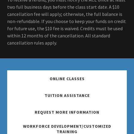
two full business days before the class start date. A $10
cancellation fee will apply; otherwise, the full balance is
non-refundable. If you choose to keep your funds on credit
for future use, the $10 fee is waived. Credits must be used
within 12 months of the cancellation. All standard
cancellation rules apply.
ONLINE CLASSES
TUITION ASSISTANCE
REQUEST MORE INFORMATION
WORKFORCE DEVELOPMENT/CUSTOMIZED
TRAINING