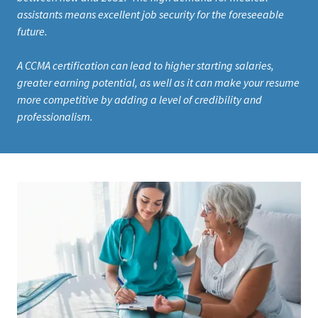
assistants means excellent job security for the foreseeable
future.
A CCMA certification can lead to higher starting salaries,
greater earning potential, as well as it can make your resume
more competitive by adding a level of credibility and
professionalism.