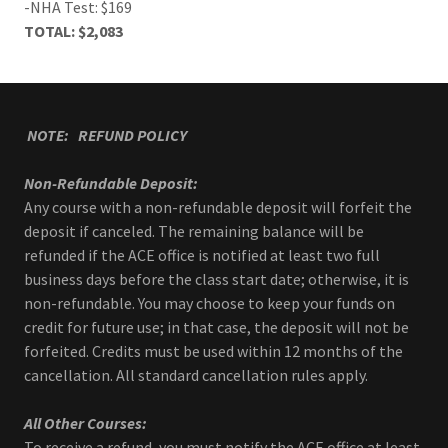
-NHA Test: $169
TOTAL: $2,083
NOTE: REFUND POLICY
Non-Refundable Deposit:
Any course with a non-refundable deposit will forfeit the
deposit if canceled. The remaining balance will be
refunded if the ACE office is notified at least two full
business days before the class start date; otherwise, it is
non-refundable. You may choose to keep your funds on
credit for future use; in that case, the deposit will not be
forfeited. Credits must be used within 12 months of the
cancellation. All standard cancellation rules apply.
All Other Courses:
To receive a refund, you must notify the ACE office at least