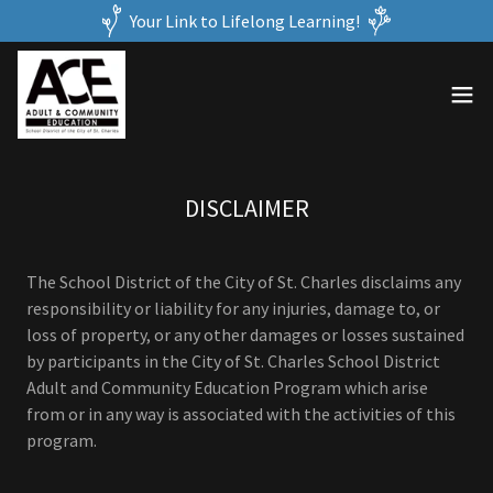
Your Link to Lifelong Learning!
DISCLAIMER
The School District of the City of St. Charles disclaims any
responsibility or liability for any injuries, damage to, or
loss of property, or any other damages or losses sustained
by participants in the City of St. Charles School District
Adult and Community Education Program which arise
from or in any way is associated with the activities of this
program.