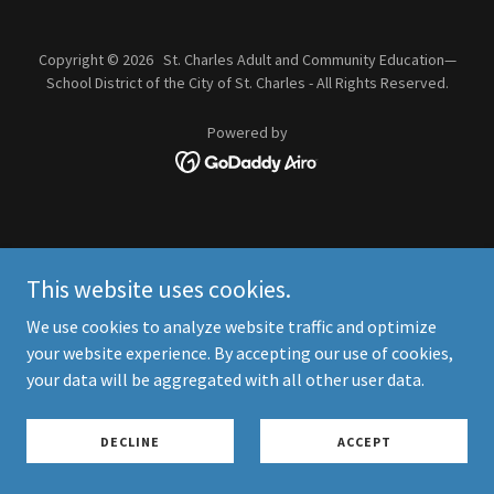
Copyright © 2026 St. Charles Adult and Community Education—
School District of the City of St. Charles - All Rights Reserved.
Powered by
This website uses cookies.
We use cookies to analyze website traffic and optimize
your website experience. By accepting our use of cookies,
your data will be aggregated with all other user data.
DECLINE
ACCEPT